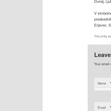
Dunaj, Lju
V simbolne
predsednik
Erjavec.
This entry w
Leave
Your email 
Name
Email