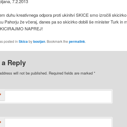
bljana, 7.2.2013
m duhu kreativnega odpora proti ukinitvi SKICE smo izročili skicirko
u Pahorju že včeraj, danes pa so skicirko dobili še minister Turk in m
 SKICIRAJMO NAPREJ!
as posted in
Skica
by
bostjan
. Bookmark the
permalink
.
 a Reply
address will not be published. Required fields are marked
*
*
*