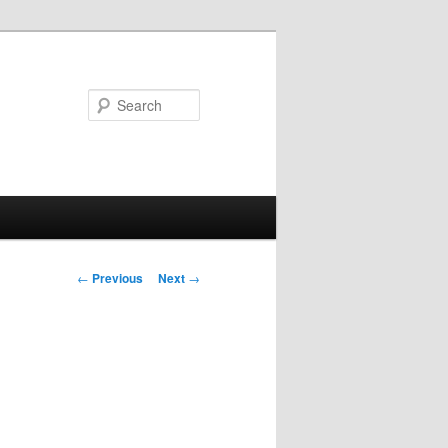
Search
Post navigation
←
Previous
Next
→