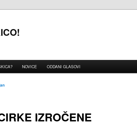
KICO!
SKICA?
NOVICE
ODDANI GLASOVI
jan
CIRKE IZROČENE