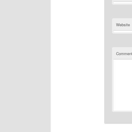
Website
Commen