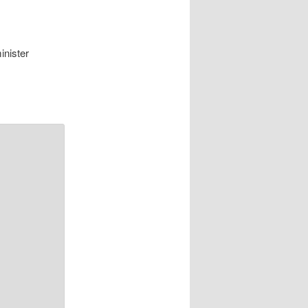
inister