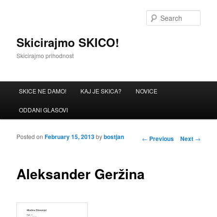
Sear
Skicirajmo SKICO!
Skicirajmo prihodnost
Main menu
SKICE NE DAMO!
KAJ JE SKICA?
NOVICE
Skip to primary content
Skip to secondary content
ODDANI GLASOVI
Posted on
February 15, 2013
by
bostjan
Post navigation
←
Previous
Next
→
Aleksander Geržina