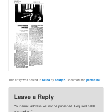
This entry was posted in
Skica
by
bostjan
. Bookmark the
permalink
.
Leave a Reply
Your email address will not be published. Required fields
are marked
*