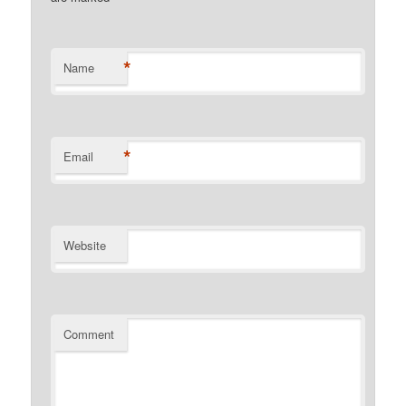
*
Name
*
Email
Website
Comment