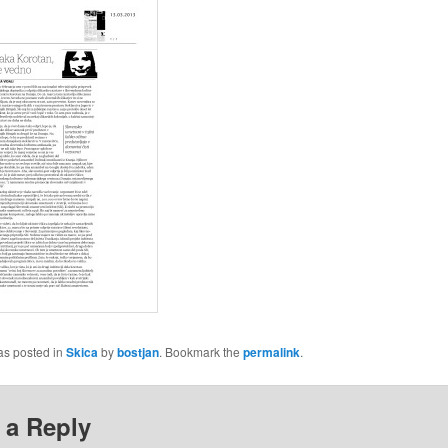
as posted in
Skica
by
bostjan
. Bookmark the
permalink
.
 a Reply