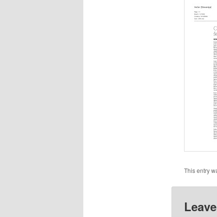
This entry w
Leave