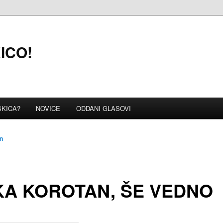
KICO!
SKICA?
NOVICE
ODDANI GLASOVI
n
A KOROTAN, ŠE VEDNO