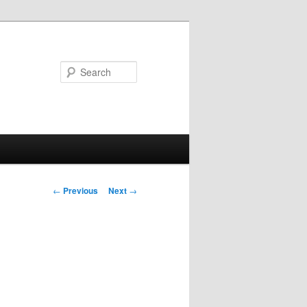
Search
Post navigation
←
Previous
Next
→