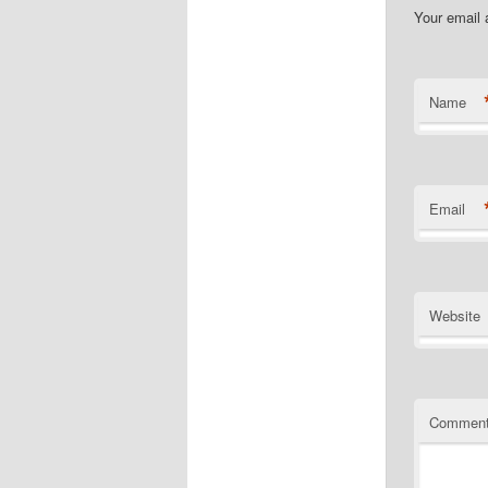
Your email 
Name
Email
Website
Commen