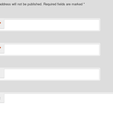
address will not be published. Required fields are marked
*
*
*
t